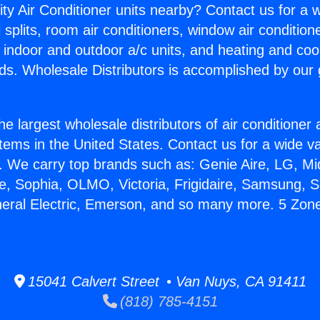
ity Air Conditioner units nearby? Contact us for a w
splits, room air conditioners, window air condition
, indoor and outdoor a/c units, and heating and coo
ds. Wholesale Distributors is accomplished by our 
he largest wholesale distributors of air conditione
stems in the United States. Contact us for a wide va
. We carry top brands such as: Genie Aire, LG, M
ce, Sophia, OLMO, Victoria, Frigidaire, Samsung, 
neral Electric, Emerson, and so many more. 5 Zone
15041 Calvert Street • Van Nuys, CA 91411
(818) 785-4151