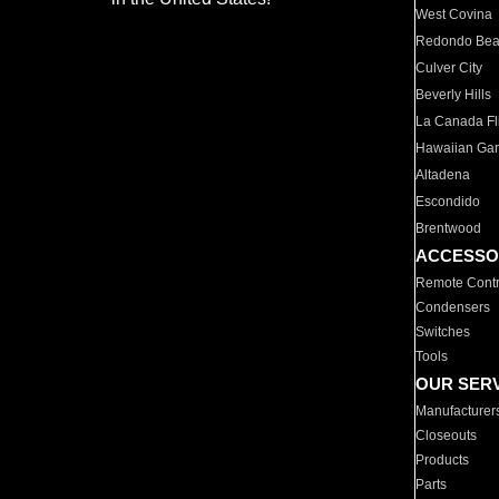
West Covina
Redondo Be
Culver City
Beverly Hills
La Canada Fli
Hawaiian Ga
Altadena
Escondido
Brentwood
ACCESSO
Remote Contr
Condensers
Switches
Tools
OUR SER
Manufacturer
Closeouts
Products
Parts