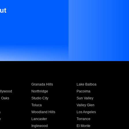
ut
Granada Hills
Lake Balboa
llywood
Northridge
Pacoima
 Oaks
Studio City
Sun Valley
Toluca
Valley Glen
a
Woodland Hills
Los Angeles
e
Lancaster
Torrance
Inglewood
El Monte