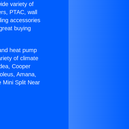
ide variety of
ers, PTAC, wall
ling accessories
great buying
r and heat pump
riety of climate
idea, Cooper
Soleus, Amana,
 Mini Split Near