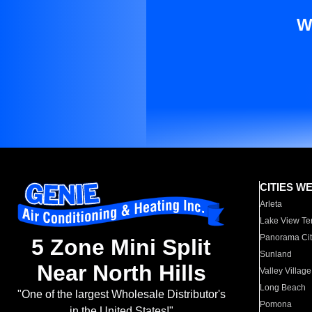
W
CITIES W
Arleta
Lake View Te
Panorama Cit
5 Zone Mini Split
Sunland
Near North Hills
Valley Village
Long Beach
"One of the largest Wholesale Distributor's
Pomona
in the United States!"