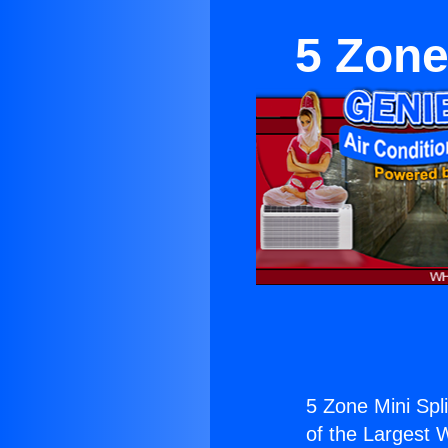
5 Zone
5 Zone Mini Spli
of the Largest W