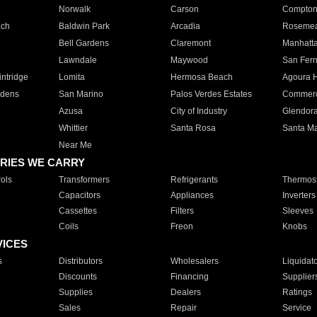
Norwalk
Carson
Compto
ach
Baldwin Park
Arcadia
Roseme
Bell Gardens
Claremont
Manhatt
Lawndale
Maywood
San Fer
ntridge
Lomita
Hermosa Beach
Agoura H
rdens
San Marino
Palos Verdes Estates
Commer
Azusa
City of Industry
Glendor
Whittier
Santa Rosa
Santa Ma
Near Me
RIES WE CARRY
ols
Transformers
Refrigerants
Thermost
Capacitors
Appliances
Inverters
Cassettes
Filters
Sleeves
Coils
Freon
Knobs
VICES
s
Distributors
Wholesalers
Liquidat
Discounts
Financing
Supplier
Supplies
Dealers
Ratings
Sales
Repair
Service