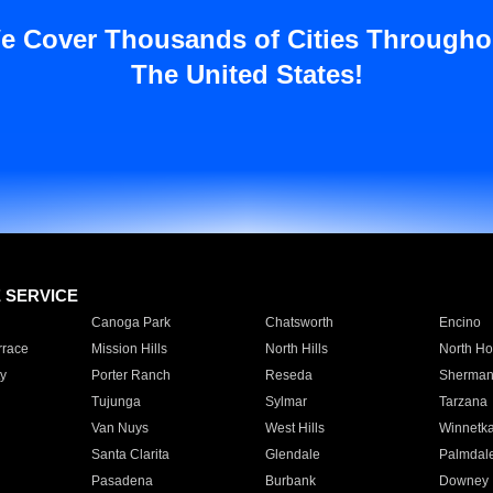
e Cover Thousands of Cities Througho
The United States!
E SERVICE
Canoga Park
Chatsworth
Encino
rrace
Mission Hills
North Hills
North Ho
y
Porter Ranch
Reseda
Sherman
Tujunga
Sylmar
Tarzana
Van Nuys
West Hills
Winnetk
Santa Clarita
Glendale
Palmdal
Pasadena
Burbank
Downey