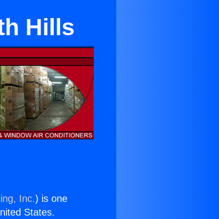
h Hills
ing, Inc.
) is one
United States.