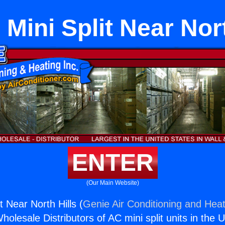
 Mini Split Near Nort
ENTER
(Our Main Website)
t Near North Hills (
Genie Air Conditioning and Heat
holesale Distributors of AC mini split units in the 