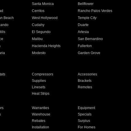
n
Santa Monica
Bellflower
ad
Cerritos
Rancho Palos Verdes
an Beach
West Hollywood
Temple City
nando
Cudahy
Duarte
ills
El Segundo
Artesia
ce
Malibu
San Bernardino
a
Hacienda Heights
Fullerton
ria
Modesto
Garden Grove
ats
Compressors
Accessories
Supplies
Brackets
Linesets
Remotes
Heat Strips
ors
Warranties
Equipment
s
Warehouse
Specials
Rebates
Surplus
Installation
For Homes