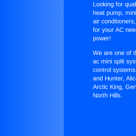
Looking for qual
heat pump, mini 
air conditioners
for your AC nee
power!
We are one of t
ac mini split sy
control systems
and Hunter, Ali
Arctic King, Ge
North Hills.