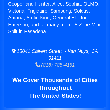
Cooper and Hunter, Alice, Sophia, OLMO,
Victoria, Frigidaire, Samsung, Soleus,
Amana, Arctic King, General Electric,
Emerson, and so many more. 5 Zone Mini
Split in Pasadena.
15041 Calvert Street • Van Nuys, CA
91411
(818) 785-4151
We Cover Thousands of Cities
Throughout
The United States!