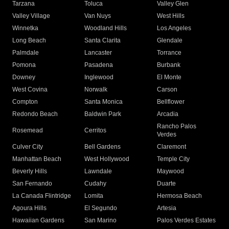
Tarzana
Toluca
Valley Glen
Valley Village
Van Nuys
West Hills
Winnetka
Woodland Hills
Los Angeles
Long Beach
Santa Clarita
Glendale
Palmdale
Lancaster
Torrance
Pomona
Pasadena
Burbank
Downey
Inglewood
El Monte
West Covina
Norwalk
Carson
Compton
Santa Monica
Bellflower
Redondo Beach
Baldwin Park
Arcadia
Rancho Palos
Rosemead
Cerritos
Verdes
Culver City
Bell Gardens
Claremont
Manhattan Beach
West Hollywood
Temple City
Beverly Hills
Lawndale
Maywood
San Fernando
Cudahy
Duarte
La Canada Flintridge
Lomita
Hermosa Beach
Agoura Hills
El Segundo
Artesia
Hawaiian Gardens
San Marino
Palos Verdes Estates