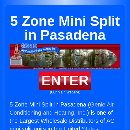
5 Zone Mini Split
in Pasadena
ENTER
(Our Main Website)
5 Zone Mini Split in Pasadena (
Genie Air
Conditioning and Heating, Inc.
) is one of
the Largest Wholesale Distributors of AC
mini split units in the United States.