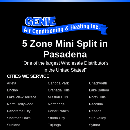
5 Zone Mini Split in
Pasadena
"One of the largest Wholesale Distributor's
in the United States!"
CITIES WE SERVICE
Arleta
Canoga Park
Chatsworth
Encino
Granada Hills
Lake Balboa
Lake View Terrace
Mission Hills
North Hills
North Hollywood
Northridge
Pacoima
Panorama City
Porter Ranch
Reseda
Sherman Oaks
Studio City
Sun Valley
Sunland
Tujunga
Sylmar