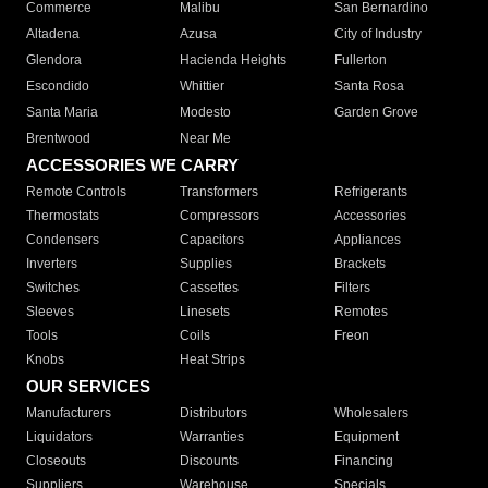
Commerce
Malibu
San Bernardino
Altadena
Azusa
City of Industry
Glendora
Hacienda Heights
Fullerton
Escondido
Whittier
Santa Rosa
Santa Maria
Modesto
Garden Grove
Brentwood
Near Me
ACCESSORIES WE CARRY
Remote Controls
Transformers
Refrigerants
Thermostats
Compressors
Accessories
Condensers
Capacitors
Appliances
Inverters
Supplies
Brackets
Switches
Cassettes
Filters
Sleeves
Linesets
Remotes
Tools
Coils
Freon
Knobs
Heat Strips
OUR SERVICES
Manufacturers
Distributors
Wholesalers
Liquidators
Warranties
Equipment
Closeouts
Discounts
Financing
Suppliers
Warehouse
Specials