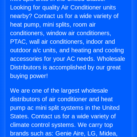
Looking for quality Air Conditioner units
nearby? Contact us for a wide variety of
heat pump, mini splits, room air
conditioners, window air conditioners,
PTAC, wall air conditioners, indoor and
outdoor a/c units, and heating and cooling
accessories for your AC needs. Wholesale
Distributors is accomplished by our great
buying power!
We are one of the largest wholesale
distributors of air conditioner and heat
pump ac mini split systems in the United
States. Contact us for a wide variety of
climate control systems. We carry top
brands such as: Genie Aire, LG, Midea,