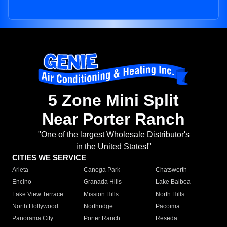
5 Zone Mini Split
Near Porter Ranch
"One of the largest Wholesale Distributor's
in the United States!"
CITIES WE SERVICE
Arleta
Canoga Park
Chatsworth
Encino
Granada Hills
Lake Balboa
Lake View Terrace
Mission Hills
North Hills
North Hollywood
Northridge
Pacoima
Panorama City
Porter Ranch
Reseda