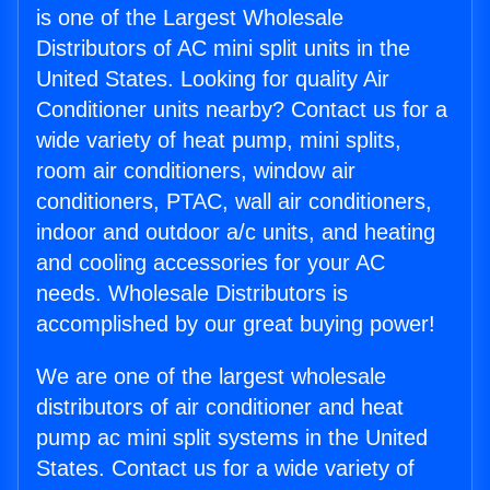
is one of the Largest Wholesale
Distributors of AC mini split units in the
United States. Looking for quality Air
Conditioner units nearby? Contact us for a
wide variety of heat pump, mini splits,
room air conditioners, window air
conditioners, PTAC, wall air conditioners,
indoor and outdoor a/c units, and heating
and cooling accessories for your AC
needs. Wholesale Distributors is
accomplished by our great buying power!
We are one of the largest wholesale
distributors of air conditioner and heat
pump ac mini split systems in the United
States. Contact us for a wide variety of