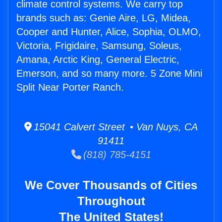
climate control systems. We carry top
brands such as: Genie Aire, LG, Midea,
Cooper and Hunter, Alice, Sophia, OLMO,
Victoria, Frigidaire, Samsung, Soleus,
Amana, Arctic King, General Electric,
Emerson, and so many more. 5 Zone Mini
Split Near Porter Ranch.
15041 Calvert Street • Van Nuys, CA
91411
(818) 785-4151
We Cover Thousands of Cities
Throughout
The United States!