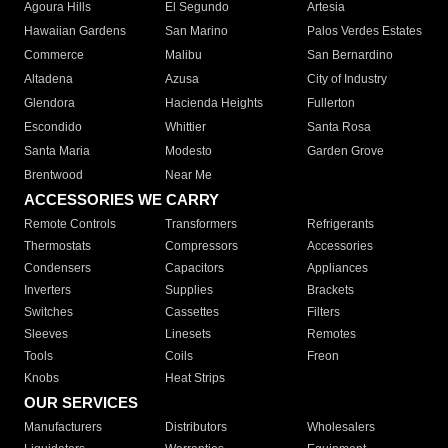
Agoura Hills
El Segundo
Artesia
Hawaiian Gardens
San Marino
Palos Verdes Estates
Commerce
Malibu
San Bernardino
Altadena
Azusa
City of Industry
Glendora
Hacienda Heights
Fullerton
Escondido
Whittier
Santa Rosa
Santa Maria
Modesto
Garden Grove
Brentwood
Near Me
ACCESSORIES WE CARRY
Remote Controls
Transformers
Refrigerants
Thermostats
Compressors
Accessories
Condensers
Capacitors
Appliances
Inverters
Supplies
Brackets
Switches
Cassettes
Filters
Sleeves
Linesets
Remotes
Tools
Coils
Freon
Knobs
Heat Strips
OUR SERVICES
Manufacturers
Distributors
Wholesalers