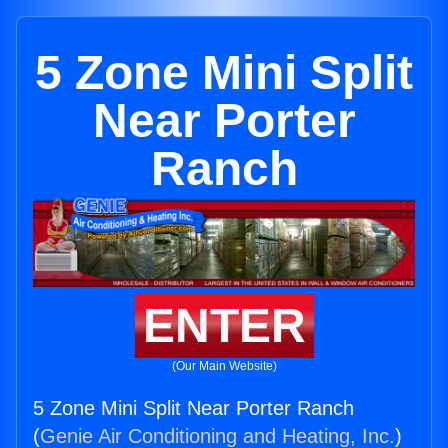
5 Zone Mini Split
Near Porter
Ranch
ENTER
(Our Main Website)
5 Zone Mini Split Near Porter Ranch
(
Genie Air Conditioning and Heating, Inc.
)