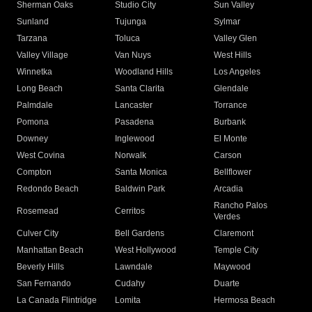
Sherman Oaks
Studio City
Sun Valley
Sunland
Tujunga
Sylmar
Tarzana
Toluca
Valley Glen
Valley Village
Van Nuys
West Hills
Winnetka
Woodland Hills
Los Angeles
Long Beach
Santa Clarita
Glendale
Palmdale
Lancaster
Torrance
Pomona
Pasadena
Burbank
Downey
Inglewood
El Monte
West Covina
Norwalk
Carson
Compton
Santa Monica
Bellflower
Redondo Beach
Baldwin Park
Arcadia
Rancho Palos
Rosemead
Cerritos
Verdes
Culver City
Bell Gardens
Claremont
Manhattan Beach
West Hollywood
Temple City
Beverly Hills
Lawndale
Maywood
San Fernando
Cudahy
Duarte
La Canada Flintridge
Lomita
Hermosa Beach