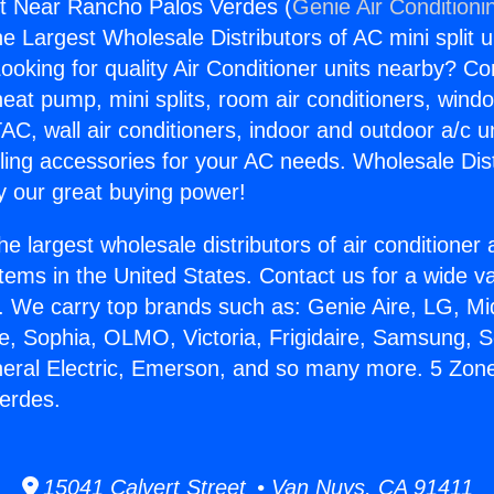
it Near Rancho Palos Verdes (
Genie Air Conditioni
the Largest Wholesale Distributors of AC mini split u
ooking for quality Air Conditioner units nearby? Co
heat pump, mini splits, room air conditioners, windo
AC, wall air conditioners, indoor and outdoor a/c u
ling accessories for your AC needs. Wholesale Dist
 our great buying power!
he largest wholesale distributors of air conditione
stems in the United States. Contact us for a wide va
. We carry top brands such as: Genie Aire, LG, M
ce, Sophia, OLMO, Victoria, Frigidaire, Samsung, 
neral Electric, Emerson, and so many more. 5 Zone
erdes.
15041 Calvert Street • Van Nuys, CA 91411