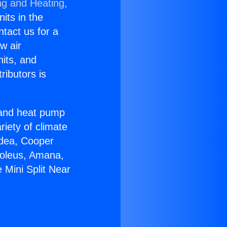
ng and Heating,
nits in the
ntact us for a
w air
nits, and
ributors is
r and heat pump
riety of climate
idea, Cooper
Soleus, Amana,
 Mini Split Near