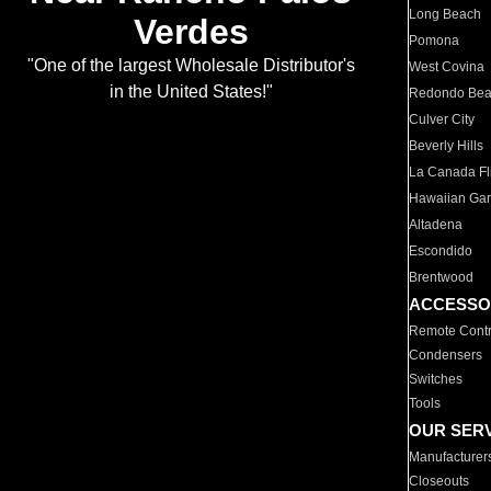
Long Beach
Verdes
Pomona
"One of the largest Wholesale Distributor's
West Covina
in the United States!"
Redondo Be
Culver City
Beverly Hills
La Canada Fli
Hawaiian Ga
Altadena
Escondido
Brentwood
ACCESSO
Remote Contr
Condensers
Switches
Tools
OUR SER
Manufacturer
Closeouts