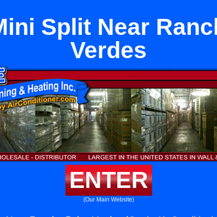
ini Split Near Ran
Verdes
ENTER
(Our Main Website)