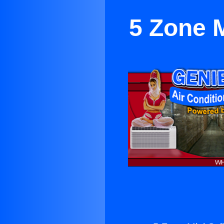
5 Zone M