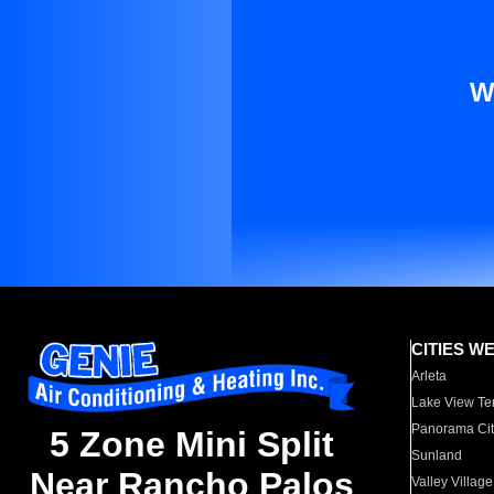
W
CITIES W
Arleta
Lake View Te
Panorama Cit
5 Zone Mini Split
Sunland
Near Rancho Palos
Valley Village