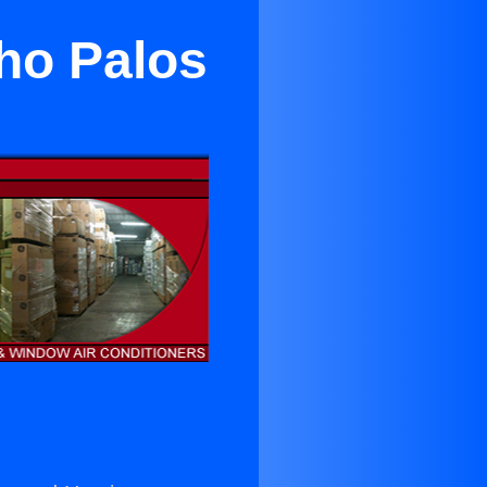
cho Palos