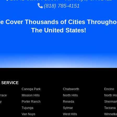
(818) 785-4151
e Cover Thousands of Cities Througho
The United States!
E SERVICE
Canoga Park
Chatsworth
Encino
rrace
Mission Hills
North Hills
North Ho
y
Porter Ranch
Reseda
Sherman
Tujunga
Sylmar
Tarzana
Van Nuys
West Hills
Winnetk