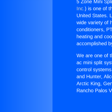
5 Zone Mini Spl
Inc.
) is one of 
United States. L
wide variety of 
conditioners, PT
heating and coo
accomplished by
We are one of t
ac mini split sy
control systems
and Hunter, Ali
Arctic King, Ge
Rancho Palos V