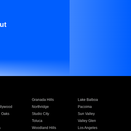
ut
Granada Hills
Lake Balboa
llywood
Northridge
Pacoima
 Oaks
Studio City
Sun Valley
Toluca
Valley Glen
a
Woodland Hills
Los Angeles