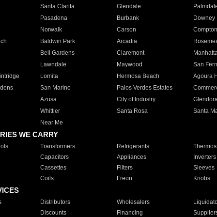
Santa Clarita
Glendale
Palmdal
Pasadena
Burbank
Downey
Norwalk
Carson
Compto
ach
Baldwin Park
Arcadia
Roseme
Bell Gardens
Claremont
Manhatt
Lawndale
Maywood
San Fer
ntridge
Lomita
Hermosa Beach
Agoura H
rdens
San Marino
Palos Verdes Estates
Commer
Azusa
City of Industry
Glendor
Whittier
Santa Rosa
Santa Ma
Near Me
RIES WE CARRY
ols
Transformers
Refrigerants
Thermost
Capacitors
Appliances
Inverters
Cassettes
Filters
Sleeves
Coils
Freon
Knobs
VICES
s
Distributors
Wholesalers
Liquidat
Discounts
Financing
Supplier