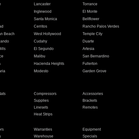
e
Lancaster
Torrance
Inglewood
El Monte
n
Santa Monica
Bellflower
ad
Cerritos
Rancho Palos Verdes
an Beach
West Hollywood
Temple City
nando
Cudahy
Duarte
ills
El Segundo
Artesia
ce
Malibu
San Bernardino
a
Hacienda Heights
Fullerton
ria
Modesto
Garden Grove
ats
Compressors
Accessories
Supplies
Brackets
Linesets
Remotes
Heat Strips
ors
Warranties
Equipment
s
Warehouse
Specials