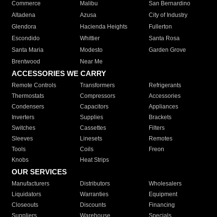
Commerce
Malibu
San Bernardino
Altadena
Azusa
City of Industry
Glendora
Hacienda Heights
Fullerton
Escondido
Whittier
Santa Rosa
Santa Maria
Modesto
Garden Grove
Brentwood
Near Me
ACCESSORIES WE CARRY
Remote Controls
Transformers
Refrigerants
Thermostats
Compressors
Accessories
Condensers
Capacitors
Appliances
Inverters
Supplies
Brackets
Switches
Cassettes
Filters
Sleeves
Linesets
Remotes
Tools
Coils
Freon
Knobs
Heat Strips
OUR SERVICES
Manufacturers
Distributors
Wholesalers
Liquidators
Warranties
Equipment
Closeouts
Discounts
Financing
Suppliers
Warehouse
Specials