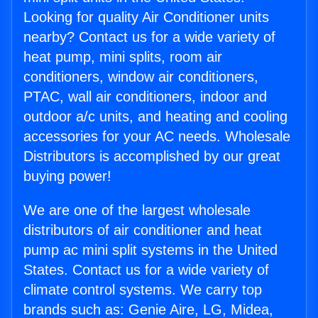
Looking for quality Air Conditioner units
nearby? Contact us for a wide variety of
heat pump, mini splits, room air
conditioners, window air conditioners,
PTAC, wall air conditioners, indoor and
outdoor a/c units, and heating and cooling
accessories for your AC needs. Wholesale
Distributors is accomplished by our great
buying power!
We are one of the largest wholesale
distributors of air conditioner and heat
pump ac mini split systems in the United
States. Contact us for a wide variety of
climate control systems. We carry top
brands such as: Genie Aire, LG, Midea,