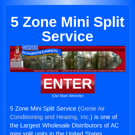
5 Zone Mini Split
Service
ENTER
(Our Main Website)
5 Zone Mini Split Service (
Genie Air
Conditioning and Heating, Inc.
) is one of
the Largest Wholesale Distributors of AC
mini split units in the United States.