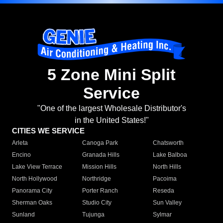
5 Zone Mini Split
Service
"One of the largest Wholesale Distributor's
in the United States!"
CITIES WE SERVICE
Arleta
Canoga Park
Chatsworth
Encino
Granada Hills
Lake Balboa
Lake View Terrace
Mission Hills
North Hills
North Hollywood
Northridge
Pacoima
Panorama City
Porter Ranch
Reseda
Sherman Oaks
Studio City
Sun Valley
Sunland
Tujunga
Sylmar