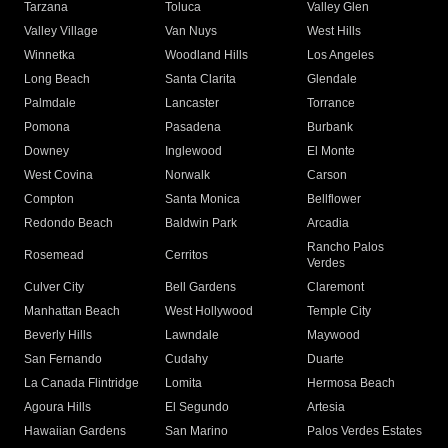
Tarzana
Toluca
Valley Glen
Valley Village
Van Nuys
West Hills
Winnetka
Woodland Hills
Los Angeles
Long Beach
Santa Clarita
Glendale
Palmdale
Lancaster
Torrance
Pomona
Pasadena
Burbank
Downey
Inglewood
El Monte
West Covina
Norwalk
Carson
Compton
Santa Monica
Bellflower
Redondo Beach
Baldwin Park
Arcadia
Rancho Palos
Rosemead
Cerritos
Verdes
Culver City
Bell Gardens
Claremont
Manhattan Beach
West Hollywood
Temple City
Beverly Hills
Lawndale
Maywood
San Fernando
Cudahy
Duarte
La Canada Flintridge
Lomita
Hermosa Beach
Agoura Hills
El Segundo
Artesia
Hawaiian Gardens
San Marino
Palos Verdes Estates