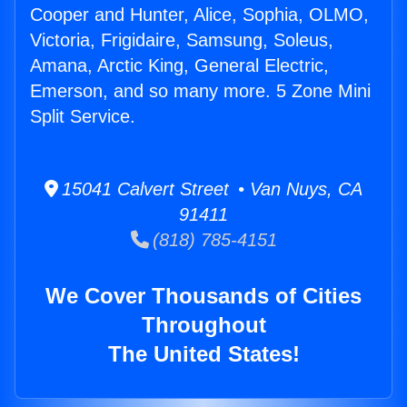
Cooper and Hunter, Alice, Sophia, OLMO,
Victoria, Frigidaire, Samsung, Soleus,
Amana, Arctic King, General Electric,
Emerson, and so many more. 5 Zone Mini
Split Service.
15041 Calvert Street • Van Nuys, CA
91411
(818) 785-4151
We Cover Thousands of Cities
Throughout
The United States!