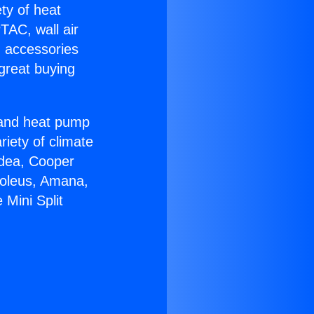
ety of heat
TAC, wall air
g accessories
great buying
r and heat pump
riety of climate
idea, Cooper
Soleus, Amana,
Mini Split