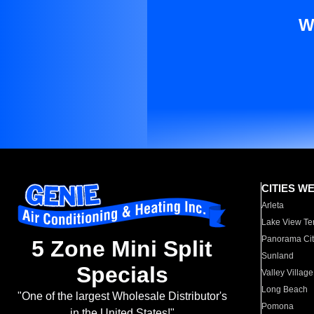
W
CITIES W
Arleta
Lake View Te
Panorama Cit
5 Zone Mini Split
Sunland
Specials
Valley Village
Long Beach
"One of the largest Wholesale Distributor's
Pomona
in the United States!"