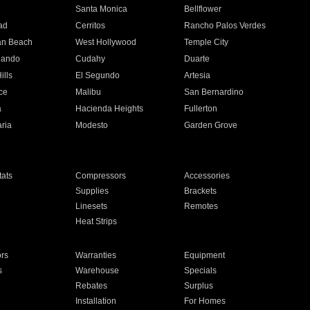
n
Santa Monica
Bellflower
ad
Cerritos
Rancho Palos Verdes
an Beach
West Hollywood
Temple City
nando
Cudahy
Duarte
ills
El Segundo
Artesia
ce
Malibu
San Bernardino
a
Hacienda Heights
Fullerton
ria
Modesto
Garden Grove
ats
Compressors
Accessories
Supplies
Brackets
Linesets
Remotes
Heat Strips
ors
Warranties
Equipment
s
Warehouse
Specials
Rebates
Surplus
Installation
For Homes