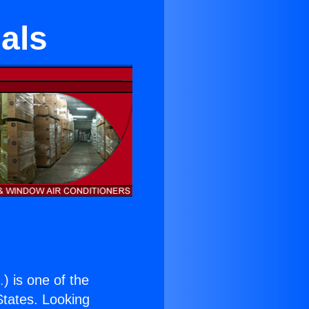
ials
.
) is one of the
 States. Looking