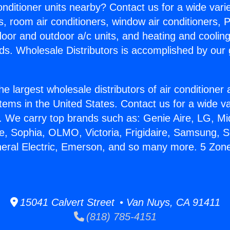
Conditioner units nearby? Contact us for a wide vari
s, room air conditioners, window air conditioners, P
ndoor and outdoor a/c units, and heating and coolin
ds. Wholesale Distributors is accomplished by our 
he largest wholesale distributors of air conditione
stems in the United States. Contact us for a wide va
. We carry top brands such as: Genie Aire, LG, M
ce, Sophia, OLMO, Victoria, Frigidaire, Samsung, 
neral Electric, Emerson, and so many more. 5 Zone 
15041 Calvert Street • Van Nuys, CA 91411
(818) 785-4151