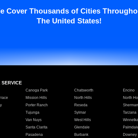
e Cover Thousands of Cities Througho
The United States!
E SERVICE
Canoga Park
Chatsworth
Encino
rrace
Mission Hills
North Hills
North Ho
y
Porter Ranch
Reseda
Sherman
Tujunga
Sylmar
Tarzana
Van Nuys
West Hills
Winnetk
Santa Clarita
Glendale
Palmdal
Pasadena
Burbank
Downey