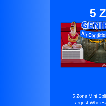
5 Z
5 Zone Mini Spli
Largest Wholesal