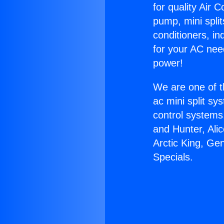
for quality Air 
pump, mini split
conditioners, i
for your AC nee
power!
We are one of t
ac mini split sy
control systems
and Hunter, Ali
Arctic King, Ge
Specials.