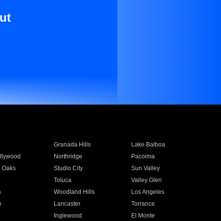
ut
Granada Hills
Lake Balboa
llywood
Northridge
Pacoima
 Oaks
Studio City
Sun Valley
Toluca
Valley Glen
a
Woodland Hills
Los Angeles
e
Lancaster
Torrance
Inglewood
El Monte