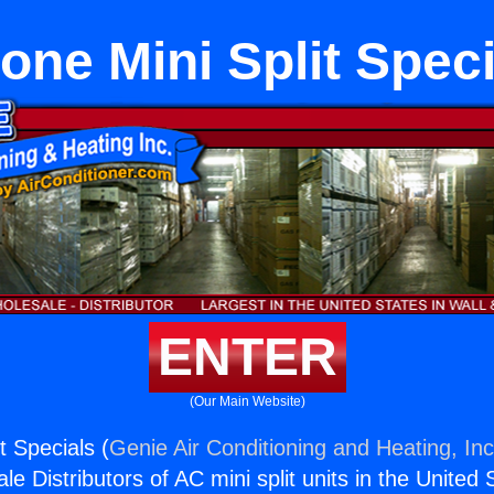
one Mini Split Spec
ENTER
(Our Main Website)
t Specials (
Genie Air Conditioning and Heating, Inc
e Distributors of AC mini split units in the United