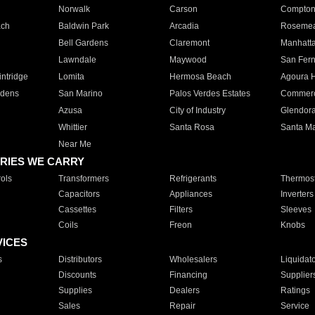
Norwalk
Carson
Compto
ach
Baldwin Park
Arcadia
Roseme
Bell Gardens
Claremont
Manhatt
Lawndale
Maywood
San Fer
ntridge
Lomita
Hermosa Beach
Agoura H
rdens
San Marino
Palos Verdes Estates
Commer
Azusa
City of Industry
Glendor
Whittier
Santa Rosa
Santa Ma
Near Me
RIES WE CARRY
ols
Transformers
Refrigerants
Thermost
Capacitors
Appliances
Inverters
Cassettes
Filters
Sleeves
Coils
Freon
Knobs
VICES
s
Distributors
Wholesalers
Liquidat
Discounts
Financing
Supplier
Supplies
Dealers
Ratings
Sales
Repair
Service