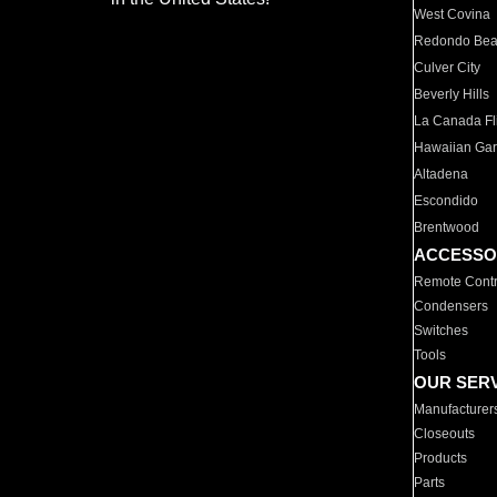
West Covina
Redondo Be
Culver City
Beverly Hills
La Canada Fli
Hawaiian Ga
Altadena
Escondido
Brentwood
ACCESSO
Remote Contr
Condensers
Switches
Tools
OUR SER
Manufacturer
Closeouts
Products
Parts